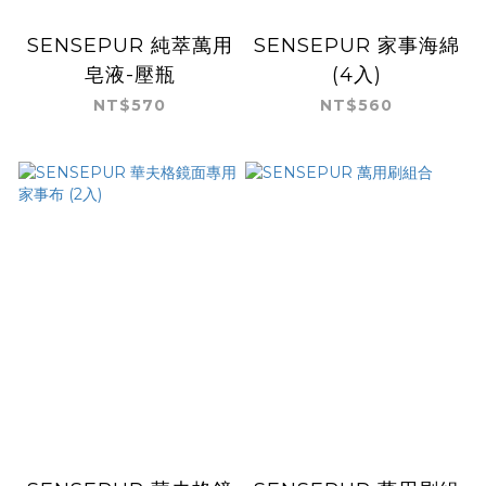
SENSEPUR 純萃萬用
SENSEPUR 家事海綿
皂液-壓瓶
(4入)
NT$570
NT$560