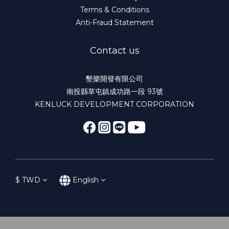
Terms & Conditions
Anti-Fraud Statement
Contact us
墾樂開發有限公司
南投縣草屯鎮成功路一段 93號
KENLUCK DEVELOPMENT CORPORATION
$
TWD
English