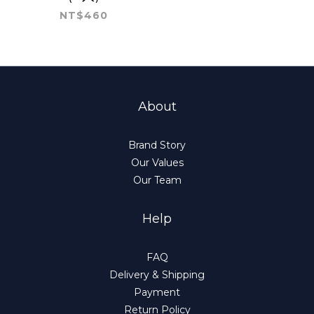
NT$460
About
Brand Story
Our Values
Our Team
Help
FAQ
Delivery & Shipping
Payment
Return Policy