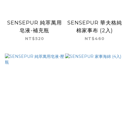
SENSEPUR 純萃萬用
SENSEPUR 華夫格純
皂液-補充瓶
棉家事布 (2入)
NT$520
NT$460