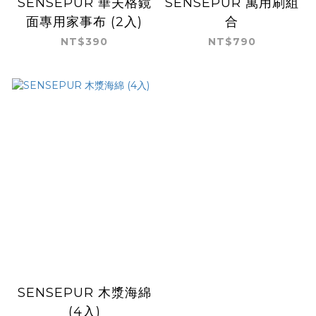
SENSEPUR 華夫格鏡
SENSEPUR 萬用刷組
面專用家事布 (2入)
合
NT$390
NT$790
SENSEPUR 木漿海綿
(4入)