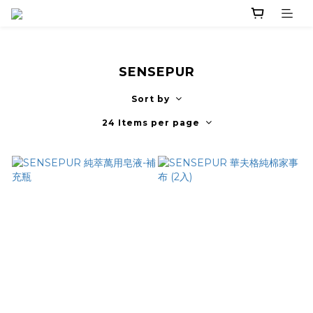
SENSEPUR
Sort by
24 Items per page