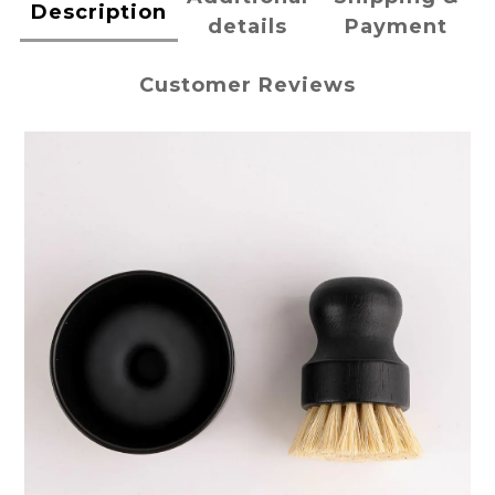
Description
details
Payment
Customer Reviews