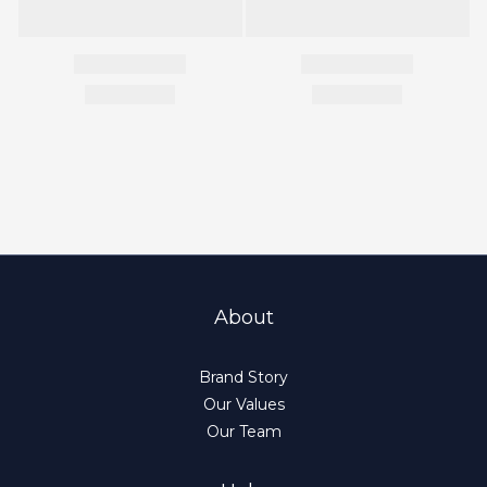
About
Brand Story
Our Values
Our Team