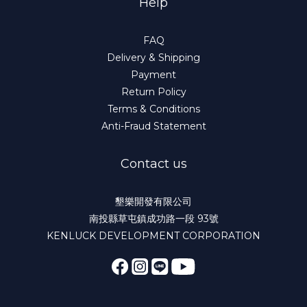
Help
FAQ
Delivery & Shipping
Payment
Return Policy
Terms & Conditions
Anti-Fraud Statement
Contact us
墾樂開發有限公司
南投縣草屯鎮成功路一段 93號
KENLUCK DEVELOPMENT CORPORATION