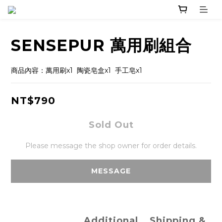
SENSEPUR 萬用刷組合
商品內容：萬用刷x1  陶瓷皂盒x1  手工皂x1
NT$790
Sold Out
Please message the shop owner for order details.
MESSAGE
Additional
Shipping &