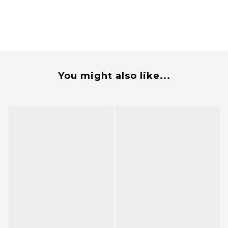
You might also like...