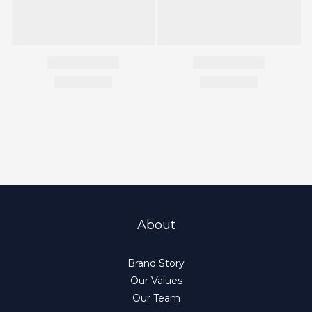
About
Brand Story
Our Values
Our Team