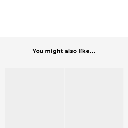
You might also like...