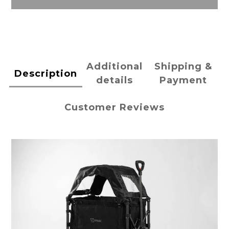
Additional
Shipping &
Description
details
Payment
Customer Reviews