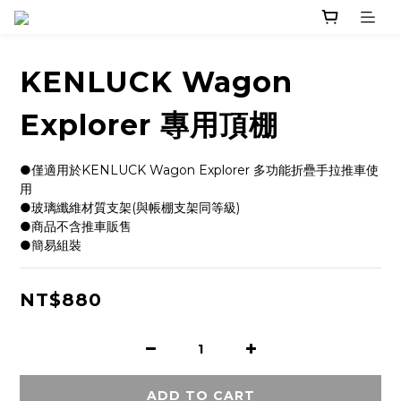
KENLUCK Wagon
Explorer 專用頂棚
●僅適用於KENLUCK Wagon Explorer 多功能折疊手拉推車使
用
●玻璃纖維材質支架(與帳棚支架同等級)  
●商品不含推車販售
●簡易組裝
NT$880
ADD TO CART