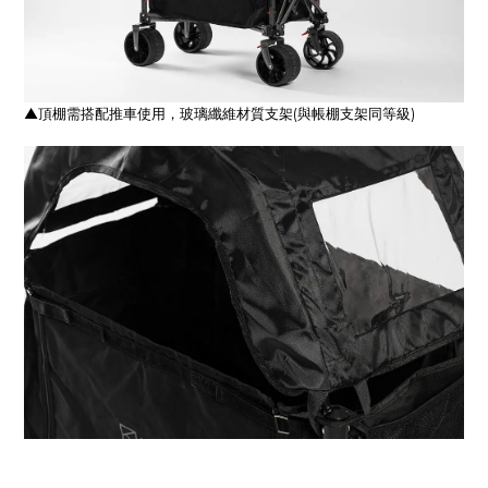
▲頂棚需搭配推車使用，玻璃纖維材質支架(與帳棚支架同等級)