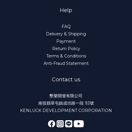
Help
FAQ
Delivery & Shipping
Payment
Return Policy
Terms & Conditions
Anti-Fraud Statement
Contact us
墾樂開發有限公司
南投縣草屯鎮成功路一段 93號
KENLUCK DEVELOPMENT CORPORATION