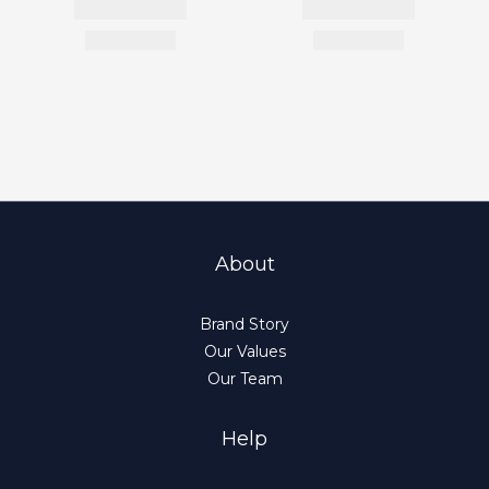
About
Brand Story
Our Values
Our Team
Help