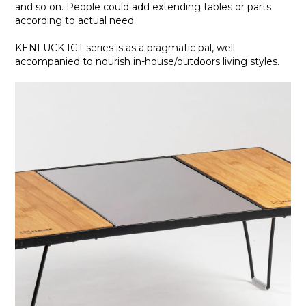
and so on. People could add extending tables or parts
according to actual need.
KENLUCK IGT series is as a pragmatic pal, well
accompanied to nourish in-house/outdoors living styles.