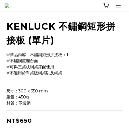
KENLUCK 不鏽鋼矩形拼
接板 (單片)
※商品內容：不鏽鋼矩形拼接板 x 1
※不鏽鋼流理台面
※可與三桌板網桌搭配使用
※不適用於單桌版網桌以及網桌
尺寸：300 x 350 mm
重量：450g
材質：不鏽鋼
NT$650