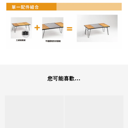
您可能喜歡...