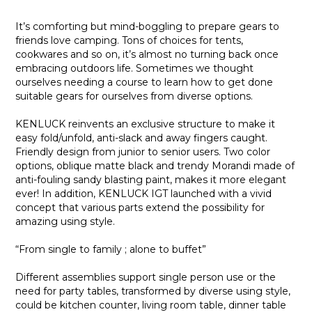
It’s comforting but mind-boggling to prepare gears to
friends love camping. Tons of choices for tents,
cookwares and so on, it’s almost no turning back once
embracing outdoors life. Sometimes we thought
ourselves needing a course to learn how to get done
suitable gears for ourselves from diverse options.
KENLUCK reinvents an exclusive structure to make it
easy fold/unfold, anti-slack and away fingers caught.
Friendly design from junior to senior users. Two color
options, oblique matte black and trendy Morandi made of
anti-fouling sandy blasting paint, makes it more elegant
ever! In addition, KENLUCK IGT launched with a vivid
concept that various parts extend the possibility for
amazing using style.
“From single to family ; alone to buffet”
Different assemblies support single person use or the
need for party tables, transformed by diverse using style,
could be kitchen counter, living room table, dinner table