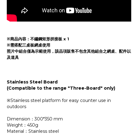
※商品內容：
不鏽鋼矩形拼接板 x 1
※需搭配三桌板網桌使用
照片中組合僅為示範使用，該品項販售不包含其他組合之網桌、
配件
以
及
道具
Stainless Steel Board
(Compatible to the range "Three-Board" only)
※Stainless steel platform for easy counter use in
outdoors
Dimension：300*350 mm
Weight：450g
Material：Stainless steel