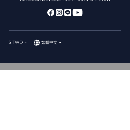
$
TWD
繁體中文