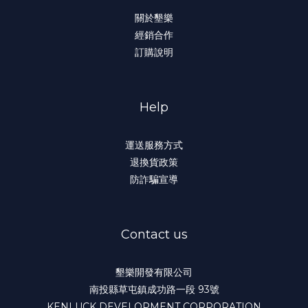
關於墾樂
經銷合作
訂購說明
Help
運送服務方式
退換貨政策
防詐騙宣導
Contact us
墾樂開發有限公司
南投縣草屯鎮成功路一段 93號
KENLUCK DEVELOPMENT CORPORATION