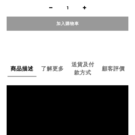
加入購物車
送貨及付
商品描述
了解更多
顧客評價
款方式