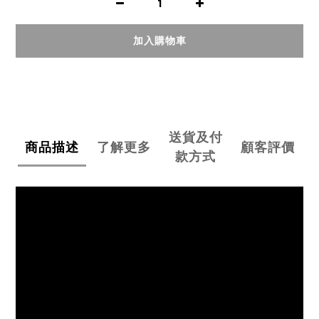
加入購物車
送貨及付
商品描述
了解更多
顧客評價
款方式