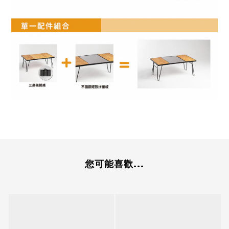
您可能喜歡...