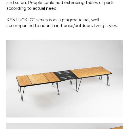
and so on. People could add extending tables or parts
according to actual need.
KENLUCK IGT series is as a pragmatic pal, well
accompanied to nourish in-house/outdoors living styles.