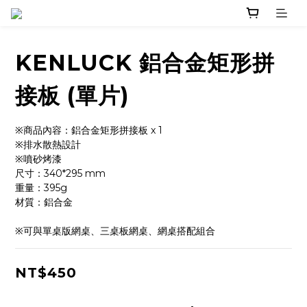
KENLUCK 鋁合金矩形拼
接板 (單片)
※商品內容：鋁合金矩形拼接板 x 1
※排水散熱設計
※噴砂烤漆
尺寸：340*295 mm
重量：395g
材質：鋁合金
※可與單桌版網桌、三桌板網桌、網桌搭配組合
NT$450