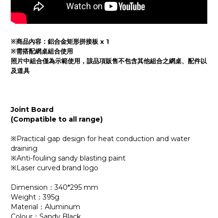
※商品內容：鋁合金矩形
拼接板 x 1
※需搭配網桌組合使用
照片中組合僅為示範使用，該品項販售不包含其他組合之網桌、
配件
以
及
道具
Joint Board
(Compatible to all range)
※Practical gap design for heat conduction and water
draining
※Anti-fouling sandy blasting paint
※Laser curved brand logo
Dimension：340*295 mm
Weight：395g
Material：Aluminum
Colour：Sandy Black