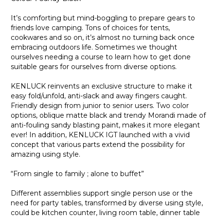
It’s comforting but mind-boggling to prepare gears to
friends love camping. Tons of choices for tents,
cookwares and so on, it’s almost no turning back once
embracing outdoors life. Sometimes we thought
ourselves needing a course to learn how to get done
suitable gears for ourselves from diverse options.
KENLUCK reinvents an exclusive structure to make it
easy fold/unfold, anti-slack and away fingers caught.
Friendly design from junior to senior users. Two color
options, oblique matte black and trendy Morandi made of
anti-fouling sandy blasting paint, makes it more elegant
ever! In addition, KENLUCK IGT launched with a vivid
concept that various parts extend the possibility for
amazing using style.
“From single to family ; alone to buffet”
Different assemblies support single person use or the
need for party tables, transformed by diverse using style,
could be kitchen counter, living room table, dinner table