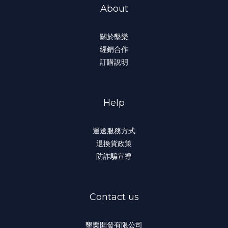
About
關於墾樂
經銷合作
訂購說明
Help
運送服務方式
退換貨政策
防詐騙宣導
Contact us
墾樂開發有限公司