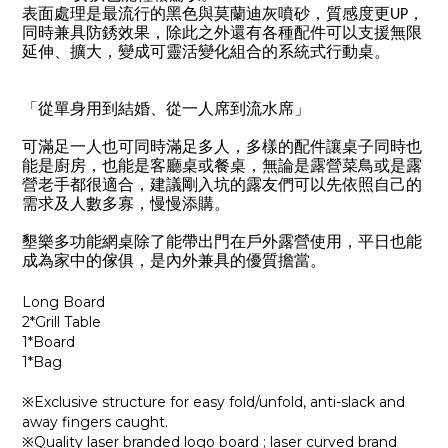
表面處理是最流行的黑色與莫蘭迪灰噴砂，質感度更UP，
同時兼具防銹效果，除此之外還有各種配件可以支援無限
延伸、擴大，變成可靈活變化組合的系統式行動桌。
「從單身用到結婚、從一人席到流水席」
可滿足一人也可同時滿足多人，多樣的配件讓桌子同時也
能是廚房，也能是客廳桌或餐桌，無論是露營菜鳥或是露
營老手都很適合，建議剛入坑的露友們可以先依照自己的
需求及人數多寡，慢慢添購。
墾樂多功能網桌除了能帶出門在戶外露營使用，平日也能
成為家中的傢俱，是內外兼具的優質擔當。
Long Board
2*Grill Table
1*Board
1*Bag
※Exclusive structure for easy fold/unfold, anti-slack and
away fingers caught.
※Quality laser branded logo board ; laser curved brand