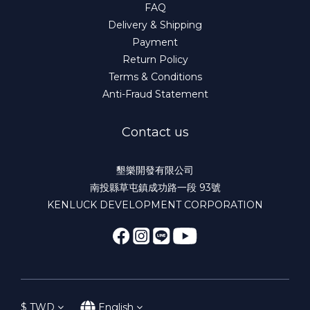
FAQ
Delivery & Shipping
Payment
Return Policy
Terms & Conditions
Anti-Fraud Statement
Contact us
墾樂開發有限公司
南投縣草屯鎮成功路一段 93號
KENLUCK DEVELOPMENT CORPORATION
$
TWD
English