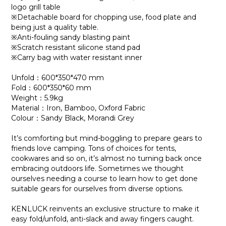
logo grill table
※Detachable board for chopping use, food plate and
being just a quality table.
※Anti-fouling sandy blasting paint
※Scratch resistant silicone stand pad
※Carry bag with water resistant inner
Unfold：600*350*470 mm
Fold：600*350*60 mm
Weight：5.9kg
Material：Iron, Bamboo, Oxford Fabric
Colour：Sandy Black, Morandi Grey
It’s comforting but mind-boggling to prepare gears to
friends love camping. Tons of choices for tents,
cookwares and so on, it’s almost no turning back once
embracing outdoors life. Sometimes we thought
ourselves needing a course to learn how to get done
suitable gears for ourselves from diverse options.
KENLUCK reinvents an exclusive structure to make it
easy fold/unfold, anti-slack and away fingers caught.