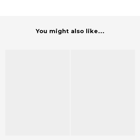
You might also like...