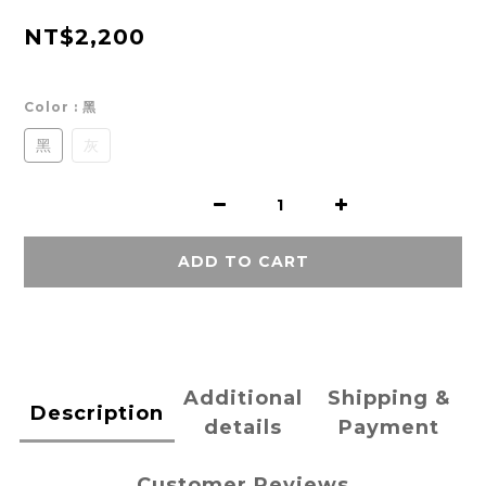
NT$2,200
Color
: 黑
黑
灰
ADD TO CART
Additional
Shipping &
Description
details
Payment
Customer Reviews