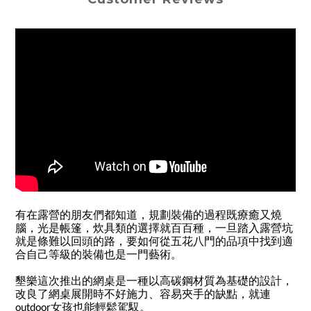
有在露營的朋友們都知道，規劃裝備的過程既療癒又燒
腦，光是帳篷，炊具類的選擇就百百種，一旦踏入露營坑
就是條難以回頭的路，要如何從五花八門的品項中找到適
合自己等級的裝備也是一門藝術。
墾樂這次推出的網桌是一種以高碳鋼材質為基礎的設計，
改良了網桌展開時不好施力、容易夾手的缺點，就連
outdoor女孩也能輕鬆駕馭。