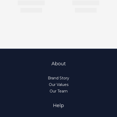
About
Brand Story
Our Values
Our Team
Help