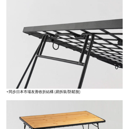
↑同步日本市場友善收折結構 (易拆裝/防鬆脫)