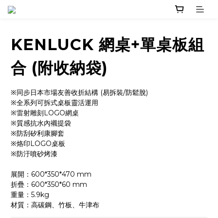
KENLUCK 網桌+單桌板組
合 (附收納袋)
※同步日本市場友善收折結構 (易拆裝/防鬆脫)
※全系列可拆式桌板靈活運用
※雷射雕刻LOGO網桌
※質感抗水內襯提袋
※防刮矽利康腳套
※烙印LOGO桌板
※防汙噴砂烤漆
展開：600*350*470 mm
折疊：600*350*60 mm
重量：5.9kg
材質：高碳鋼、竹板、牛津布