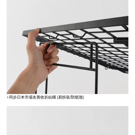
↑同步日本市場友善收折結構 (易拆裝/防鬆脫)