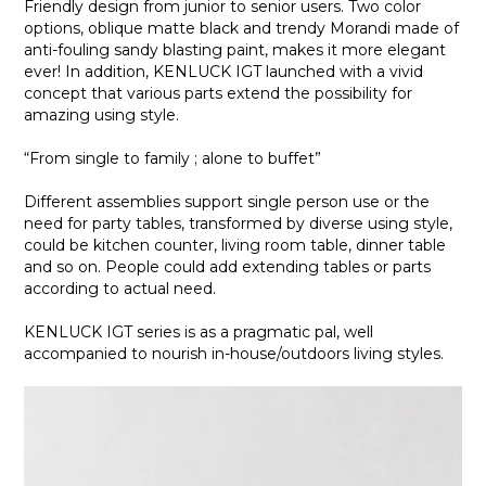
Friendly design from junior to senior users. Two color
options, oblique matte black and trendy Morandi made of
anti-fouling sandy blasting paint, makes it more elegant
ever! In addition, KENLUCK IGT launched with a vivid
concept that various parts extend the possibility for
amazing using style.
“From single to family ; alone to buffet”
Different assemblies support single person use or the
need for party tables, transformed by diverse using style,
could be kitchen counter, living room table, dinner table
and so on. People could add extending tables or parts
according to actual need.
KENLUCK IGT series is as a pragmatic pal, well
accompanied to nourish in-house/outdoors living styles.